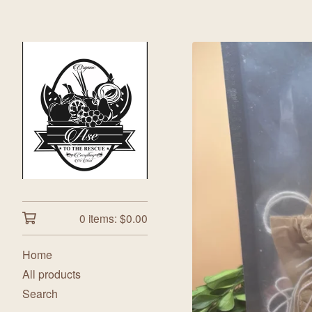
0 items:
$
0.00
Home
All products
Search