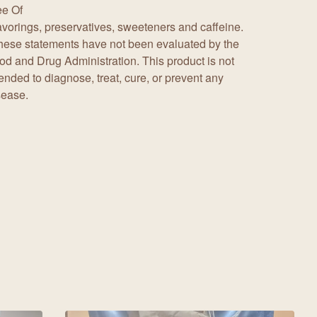
ee Of
avorings, preservatives, sweeteners and caffeine.
hese statements have not been evaluated by the
od and Drug Administration. This product is not
tended to diagnose, treat, cure, or prevent any
sease.