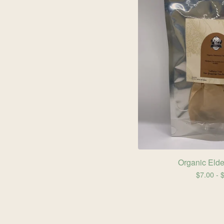
Organic Elde
$
7.00 -