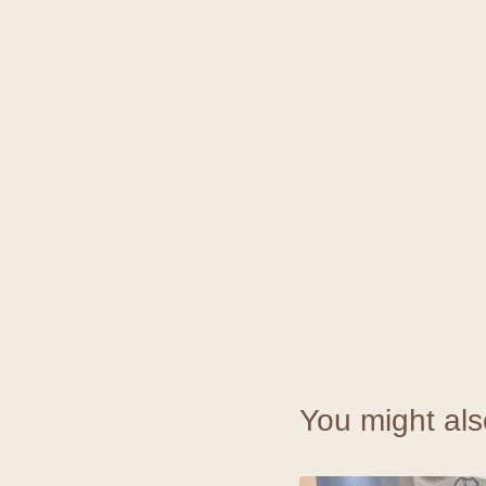
You might als