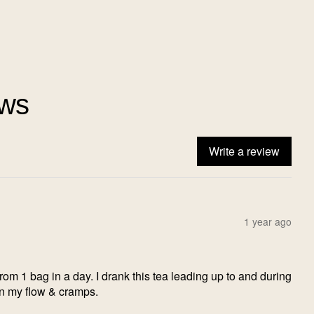
ews
Write a review
1 year ago
from 1 bag in a day. I drank this tea leading up to and during
in my flow & cramps.