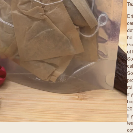
Te
Dr
ce
de
he
Go
of
So
ca
So
pro
ro
If
ba
20
If
te
co