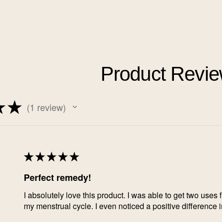
Product Revi
★
★
1
review
1
★
★
★
★
★
Perfect remedy!
I absolutely love this product. I was able to get two uses 
my menstrual cycle. I even noticed a positive difference 