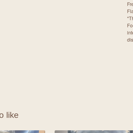
Fr
Fl
*T
Fo
in
di
o like