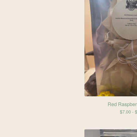
Red Raspberr
$
7.00 -