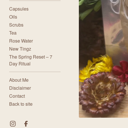
Capsules
Oils
Scrubs
Tea
Rose Water
New Tingz
The Spring Reset – 7
Day Ritual
About Me
Disclaimer
Contact
Back to site