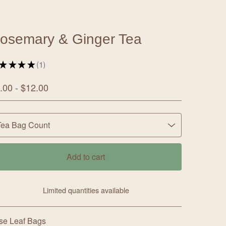
osemary & Ginger Tea
★
★
★
★
1
1
.00 -
$
12.00
Add to cart
Limited quantities available
View cart
se Leaf Bags