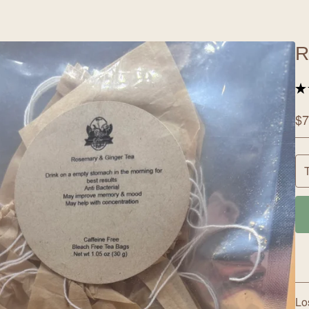
R
★
$
7
Lo