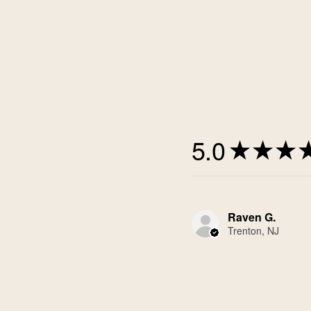
5.0
★
★
★
Raven G.
Trenton, NJ