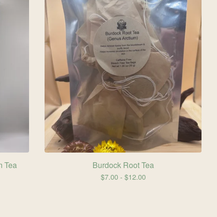
m Tea
Burdock Root Tea
$
7.00 -
$
12.00