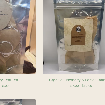
y Leaf Tea
Organic Elderberry & Lemon Bal
$
12.00
$
7.00 -
$
12.00