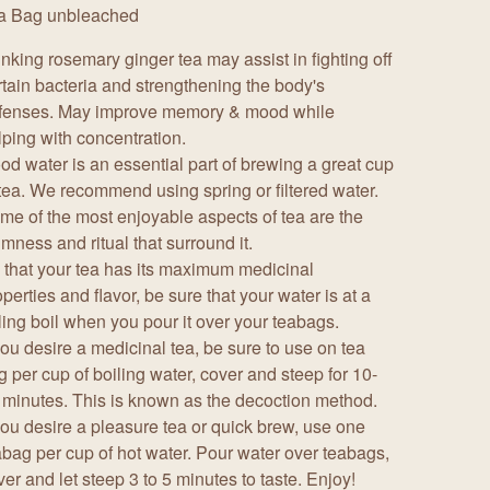
a Bag unbleached
inking rosemary ginger tea may assist in fighting off
rtain bacteria and strengthening the body's
fenses. May improve memory & mood while
lping with concentration.
od water is an essential part of brewing a great cup
 tea. We recommend using spring or filtered water.
me of the most enjoyable aspects of tea are the
lmness and ritual that surround it.
 that your tea has its maximum medicinal
perties and flavor, be sure that your water is at a
lling boil when you pour it over your teabags.
 you desire a medicinal tea, be sure to use on tea
g per cup of boiling water, cover and steep for 10-
 minutes. This is known as the decoction method.
 you desire a pleasure tea or quick brew, use one
abag per cup of hot water. Pour water over teabags,
ver and let steep 3 to 5 minutes to taste. Enjoy!