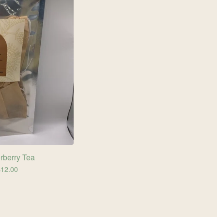
rberry Tea
$
12.00