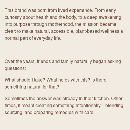
This brand was born from lived experience. From early
curiosity about health and the body, to a deep awakening
into purpose through motherhood, the mission became
clear: to make natural, accessible, plant-based wellness a
normal part of everyday life.
Over the years, friends and family naturally began asking
questions:
What should I take? What helps with this? Is there
something natural for that?
Sometimes the answer was already in their kitchen. Other
times, it meant creating something intentionally—blending,
sourcing, and preparing remedies with care.