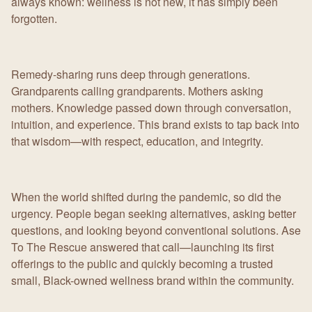
always known: wellness is not new, it has simply been
forgotten.
Remedy-sharing runs deep through generations.
Grandparents calling grandparents. Mothers asking
mothers. Knowledge passed down through conversation,
intuition, and experience. This brand exists to tap back into
that wisdom—with respect, education, and integrity.
When the world shifted during the pandemic, so did the
urgency. People began seeking alternatives, asking better
questions, and looking beyond conventional solutions. Ase
To The Rescue answered that call—launching its first
offerings to the public and quickly becoming a trusted
small, Black-owned wellness brand within the community.