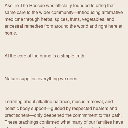
Ase To The Rescue was officially founded to bring that
same care to the wider community—introducing alternative
medicine through herbs, spices, fruits, vegetables, and
ancestral remedies from around the world and right here at
home.
At the core of the brand is a simple truth:
Nature supplies everything we need.
Learning about alkaline balance, mucus removal, and
holistic body support—guided by respected healers and
practitioners—only deepened the commitment to this path.
These teachings confirmed what many of our families have