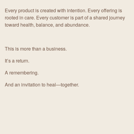
Every product is created with intention. Every offering is
rooted in care. Every customer is part of a shared journey
toward health, balance, and abundance.
This is more than a business.
It’s a return.
A remembering.
And an invitation to heal—together.