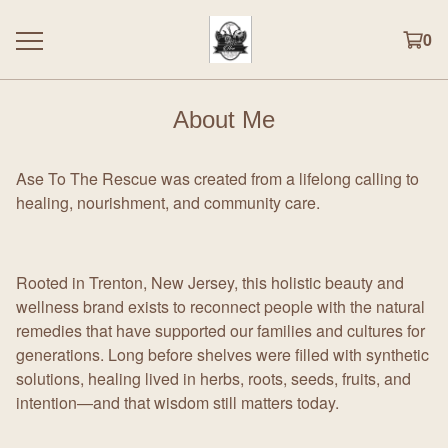
0
About Me
Ase To The Rescue was created from a lifelong calling to
healing, nourishment, and community care.
Rooted in Trenton, New Jersey, this holistic beauty and
wellness brand exists to reconnect people with the natural
remedies that have supported our families and cultures for
generations. Long before shelves were filled with synthetic
solutions, healing lived in herbs, roots, seeds, fruits, and
intention—and that wisdom still matters today.